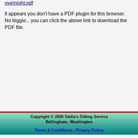
overnight.pdf
It appears you don't have a PDF plugin for this browser.
No biggie... you can click the above link to download the
PDF file.
Copyright © 2026 Stella's Sitting Service
Bellingham, Washington
Terms & Conditions
-
Privacy Policy