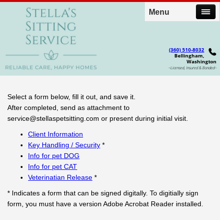
Menu
(360) 510-8032
Bellingham,
Washington
~Licensed, Insured & Bonded~
Select a form below, fill it out, and save it.
After completed, send as attachment to
service@stellaspetsitting.com
or present during initial visit.
Client Information
Key Handling / Security
*
Info for pet DOG
Info for pet CAT
Veterinatian Release
*
* Indicates a form that can be signed digitally. To digitially sign
form, you must have a version Adobe Acrobat Reader installed.